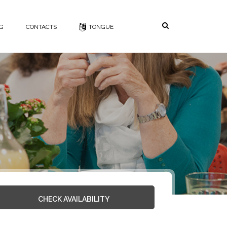
Search
NG
CONTACTS
TONGUE