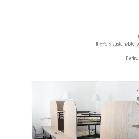
It offers sustainable
Bedroo