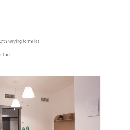
.
with varying formulas:
 Turin!