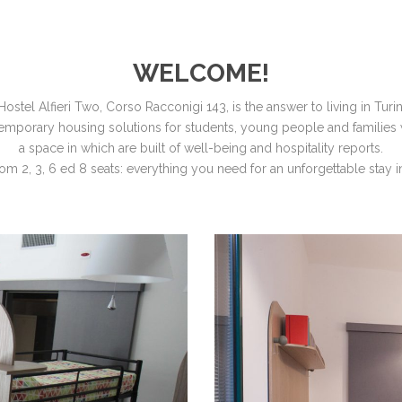
WELCOME!
Hostel Alfieri Two, Corso Racconigi 143, is the answer to living in Turin
, temporary housing solutions for students, young people and families 
a space in which are built of well-being and hospitality reports.
m 2, 3, 6 ed 8 seats: everything you need for an unforgettable stay in