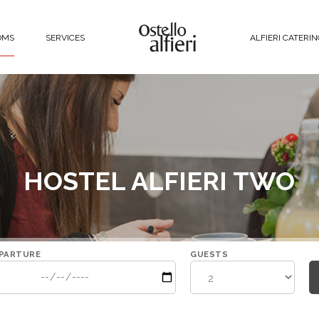
OMS
SERVICES
ALFIERI CATERI
HOSTEL ALFIERI TWO
PARTURE
GUESTS