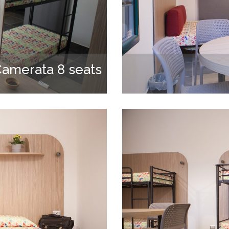
amerata 8 seats