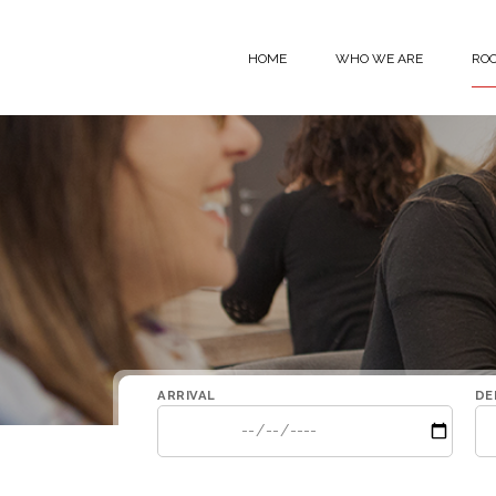
Skip to content
HOME
WHO WE ARE
RO
ARRIVAL
DE