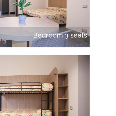
Bedroom 3 seats